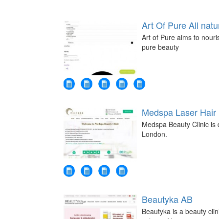
Art Of Pure All natu
Art of Pure aims to nouri
pure beauty
Medspa Laser Hair
Medspa Beauty Clinic is d
London.
Beautyka AB
Beautyka is a beauty clin