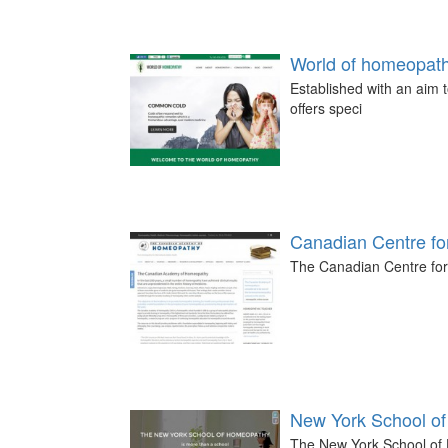
World of homeopat
Established with an aim 
offers speci
Canadian Centre f
The Canadian Centre for
New York School o
The New York School of H