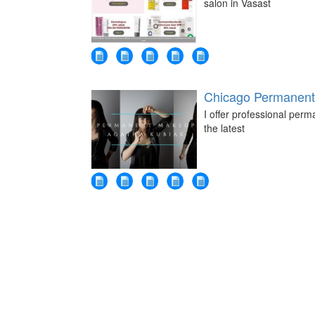
salon in Vasast
Chicago Permanent
I offer professional perm
the latest