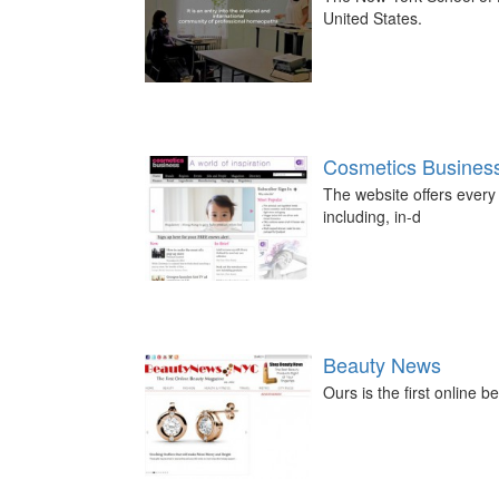
United States.
Cosmetics Busines
The website offers every 
including, in-d
Beauty News
Ours is the first online 