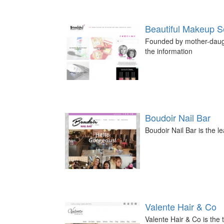
Beautiful Makeup S
Founded by mother-daught
the information
Boudoir Nail Bar
Boudoir Nail Bar is the l
Valente Hair & Co
Valente Hair & Co is the 