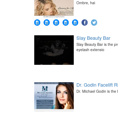
Ombre, hai
Slay Beauty Bar
Slay Beauty Bar is the pr
eyelash extensio
Dr. Godin Facelift
Dr. Michael Godin is the 