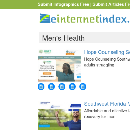
Submit Infographics Free
|
Submit Articles Fr
Men's Health
Hope Counseling S
Hope Counseling Southwes
adults struggling
Southwest Florida 
Affordable and effective
recovery for men.