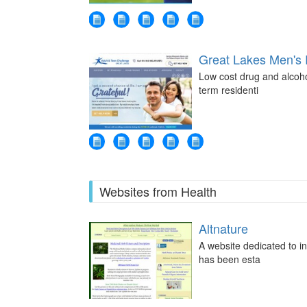
Great Lakes Men's
Low cost drug and alcoho
term residenti
Websites from Health
Altnature
A website dedicated to i
has been esta