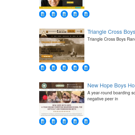
Triangle Cross Boy
Triangle Cross Boys Ranc
New Hope Boys Hom
A year-round boarding sc
negative peer in