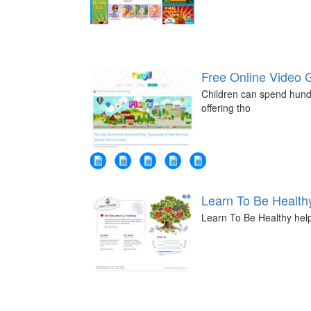
Free Online Video
Children can spend hundre
offering tho
Learn To Be Health
Learn To Be Healthy help