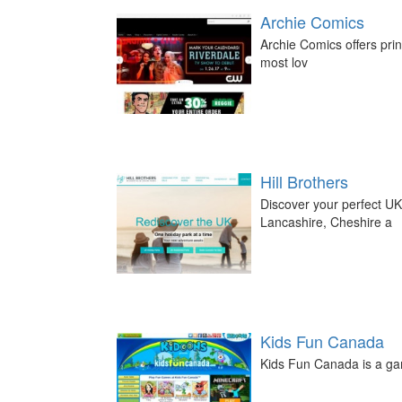
Archie Comics
Archie Comics offers print
most lov
Hill Brothers
Discover your perfect UK
Lancashire, Cheshire a
Kids Fun Canada
Kids Fun Canada is a gam