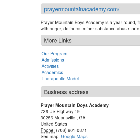
prayermountainacademy.com/
Prayer Mountain Boys Academy is a year-round, fa
with anger, defiance, minor substance abuse, or ot
More Links
Our Program
Admissions
Activities
Academics
Therapeutic Model
Business address
Prayer Mountain Boys Academy
736 US Highway 19
30256
Meansville
,
GA
United States
Phone:
(706) 601-0871
See map:
Google Maps