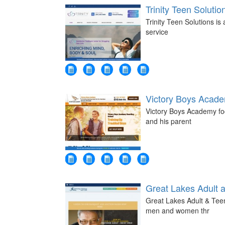
Trinity Teen Solutio
Trinity Teen Solutions is
service
Victory Boys Acad
Victory Boys Academy foc
and his parent
Great Lakes Adult 
Great Lakes Adult & Teen
men and women thr