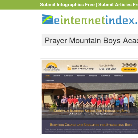
Submit Infographics Free
|
Submit Articles Fr
Prayer Mountain Boys Ac