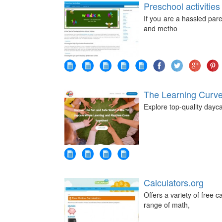
Preschool activities
If you are a hassled par
and metho
The Learning Curv
Explore top-quality day
Calculators.org
Offers a variety of free 
range of math,