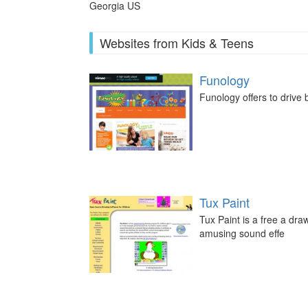
Georgia US
Websites from Kids & Teens
Funology
Funology offers to drive
Tux Paint
Tux Paint is a free a dr
amusing sound effe