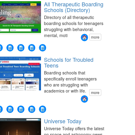
All Therapeutic Boarding
Schools (Directory)
Directory of all therapeutic
boarding schools for teenagers
struggling with behavioral,
mental, moti
more
Schools for Troubled
Teens
Boarding schools that
specifically enroll teenagers
who are struggling with
academics or with life.
more
Universe Today
Universe Today offers the latest
on space and astronomy news.