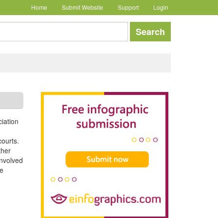
Home
Submit Website
Support
Login
earch
Search
ciation
courts.
ther
involved
ce