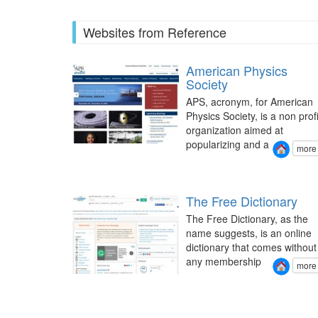
Websites from Reference
American Physics
Society
APS, acronym, for American
Physics Society, is a non profi
organization aimed at
popularizing and a
more
The Free Dictionary
The Free Dictionary, as the
name suggests, is an online
dictionary that comes without
any membership
more