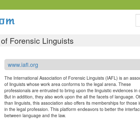
S
 of Forensic Linguists
www.iafl.org
The International Association of Forensic Linguists (IAFL) is an asso
of linguists whose work area conforms to the legal arena. These
professionals are entrusted to bring upon the linguistic evidences in 
But in addition, they also work upon the all the facets of language. O
than linguists, this association also offers its memberships for those 
in the legal profession. This platform endeavors to better the interfa
between language and the law.