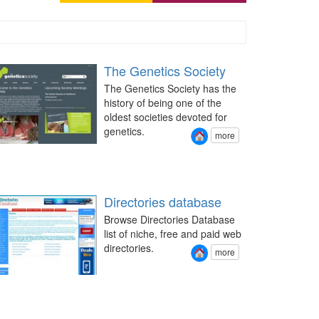
The Genetics Society
The Genetics Society has the
history of being one of the
oldest societies devoted for
genetics.
more
Directories database
Browse Directories Database
list of niche, free and paid web
directories.
more