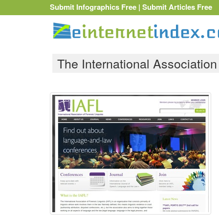
Submit Infographics Free
|
Submit Articles Free
The International Association