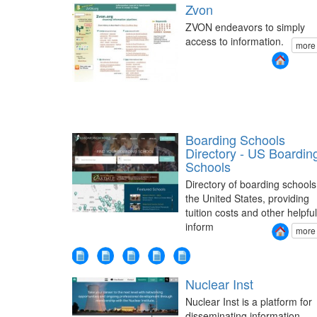
Zvon
ZVON endeavors to simply
access to information.
more
Boarding Schools
Directory - US Boardin
Schools
Directory of boarding schools
the United States, providing
tuition costs and other helpful
inform
more
Nuclear Inst
Nuclear Inst is a platform for
disseminating information