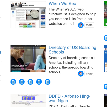
When We Seo
The WhenWeSEO web
directory list is designed to help
you increase links from other
websites on the i
more
Directory of US Boarding
g
Schools
Directory of boarding schools in
 in
America, including military
schools, therapeutic boarding
schools,
more
DDFD - Alfonso Hing-
wan Ngan
DDFD - Dislocation Density