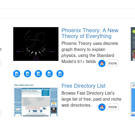
Phoenix Theory: A New
Theory of Everything
Phoenix Theory uses discrete
t
graph theory to explain
physics, using the Standard
Model's 61+ fields
more
Free Directory List
Browse Fast Directory List's
large list of free, paid and niche
web directories.
more