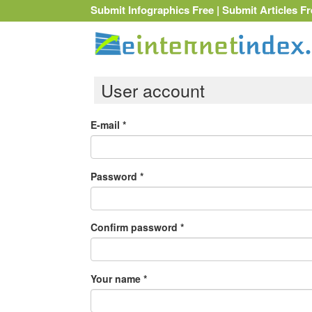
Submit Infographics Free
|
Submit Articles Fr
User account
E-mail
*
Password
*
Confirm password
*
Your name
*