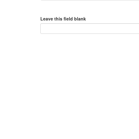
Leave this field blank