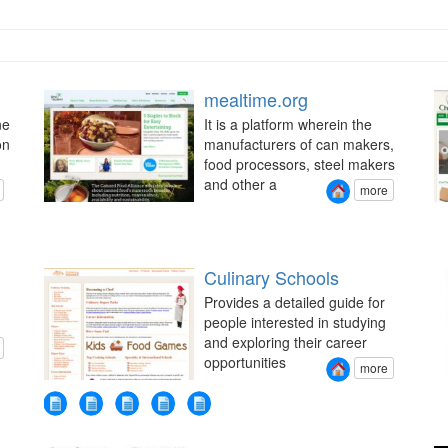
mealtime.org
ne
It is a platform wherein the
on
manufacturers of can makers,
food processors, steel makers
and other a
more
Culinary Schools
Provides a detailed guide for
people interested in studying
and exploring their career
opportunities
more