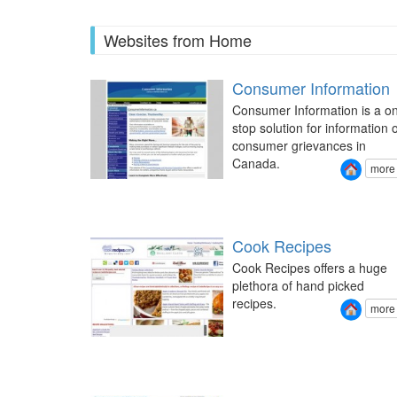
Websites from Home
Consumer Information
Consumer Information is a o
stop solution for information 
consumer grievances in
Canada.
more
Cook Recipes
Cook Recipes offers a huge
plethora of hand picked
recipes.
more