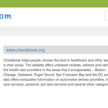
S
www.checkbook.org
Checkbook helps people choose the best in healthcare and other se
in their areas. The website offers unbiased reviews, advices and rati
the health care providers in the areas that it encapsulates – Boston,
Chicago, Delaware, Puget Sound, San Francisco Bay and the DC are
also offers exhaustive information on automotive service providers,
care services, personal, pet care services and several other categori