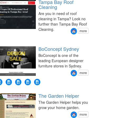
Tampa Bay Roof
Cleaning
Are you in need of roof
cleaning in Tampa? Look no
further than Tampa Bay Roof
Cleaning.
more
BoConcept Sydney
BoConcept is one of the
leading European designer
furniture stores in Sydney.
more
The Garden Helper
The Garden Helper helps you
grow your home garden.
more