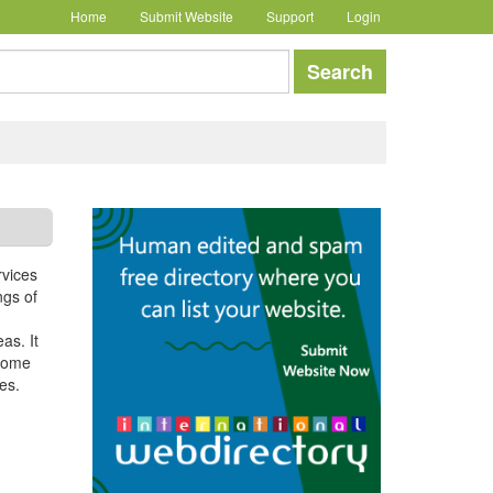
Home
Submit Website
Support
Login
earch
Search
rvices
ngs of
as. It
 home
es.