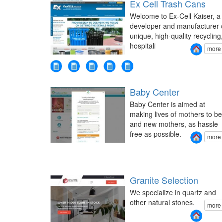
Ex Cell Trash Cans
Welcome to Ex-Cell Kaiser, a
developer and manufacturer 
unique, high-quality recycling
hospitali
more
Baby Center
Baby Center is aimed at
making lives of mothers to be
and new mothers, as hassle
free as possible.
more
Granite Selection
We specialize in quartz and
other natural stones.
more