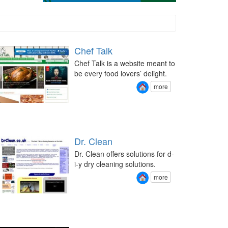
Chef Talk
Chef Talk is a website meant to
be every food lovers’ delight.
more
Dr. Clean
Dr. Clean offers solutions for d-
i-y dry cleaning solutions.
more