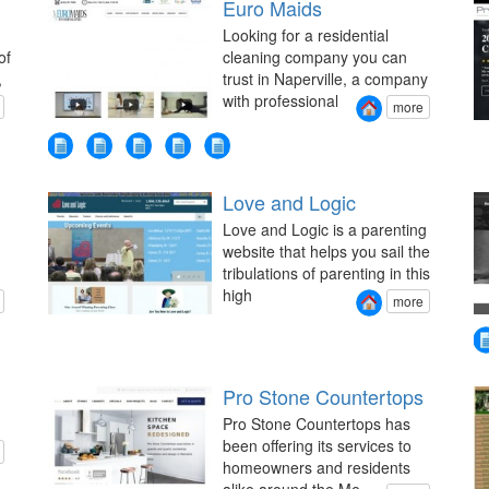
Euro Maids
Looking for a residential
of
cleaning company you can
,
trust in Naperville, a company
with professional
more
Love and Logic
Love and Logic is a parenting
website that helps you sail the
tribulations of parenting in this
high
more
Pro Stone Countertops
Pro Stone Countertops has
been offering its services to
homeowners and residents