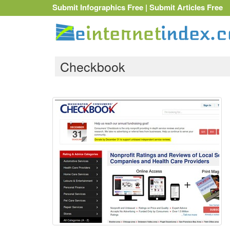
Submit Infographics Free
|
Submit Articles Free
Checkbook