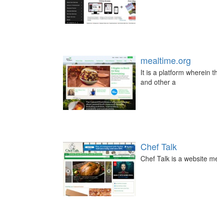
mealtime.org
It is a platform wherein
and other a
Chef Talk
Chef Talk is a website me