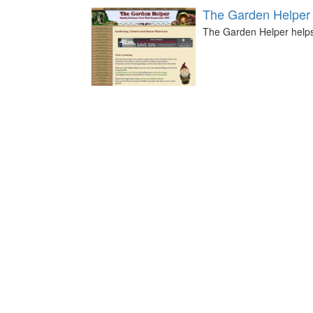
The Garden Helper
The Garden Helper help