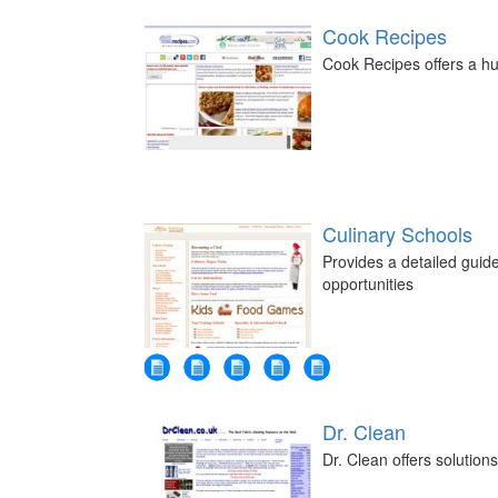
Cook Recipes
Cook Recipes offers a hu
Culinary Schools
Provides a detailed guide
opportunities
Dr. Clean
Dr. Clean offers solutions