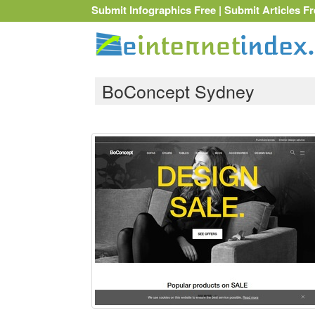
Submit Infographics Free
|
Submit Articles Fr
BoConcept Sydney