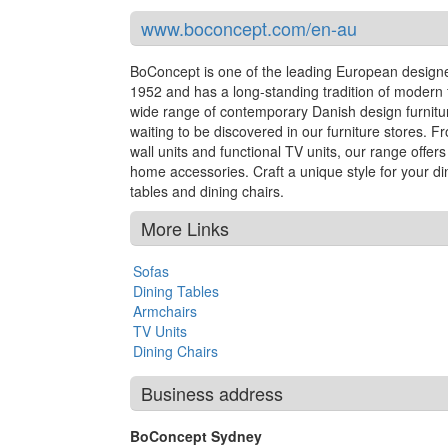
www.boconcept.com/en-au
BoConcept is one of the leading European designer
1952 and has a long-standing tradition of modern fu
wide range of contemporary Danish design furnitur
waiting to be discovered in our furniture stores. F
wall units and functional TV units, our range offe
home accessories. Craft a unique style for your di
tables and dining chairs.
More Links
Sofas
Dining Tables
Armchairs
TV Units
Dining Chairs
Business address
BoConcept Sydney