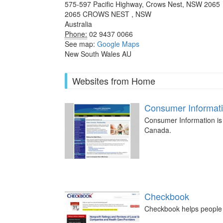
575-597 Pacific Highway, Crows Nest, NSW 2065
2065
CROWS NEST
,
NSW
Australia
Phone:
02 9437 0066
See map:
Google Maps
New South Wales AU
Websites from Home
Consumer Informat
Consumer Information is 
Canada.
Checkbook
Checkbook helps people c