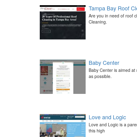
Tampa Bay Roof Cl
Are you in need of roof
Cleaning.
Baby Center
Baby Center is aimed at 
as possible.
Love and Logic
Love and Logic is a paren
this high