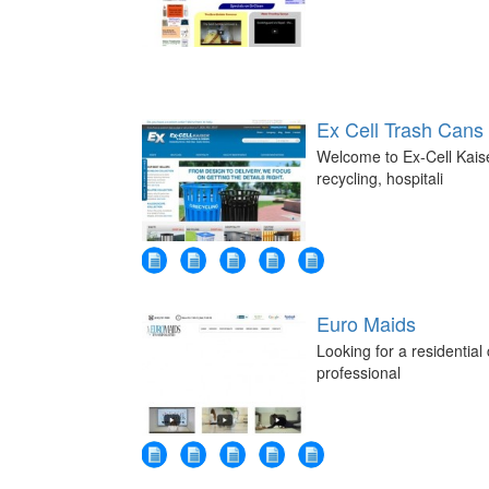
Ex Cell Trash Cans
Welcome to Ex-Cell Kaise
recycling, hospitali
Euro Maids
Looking for a residentia
professional