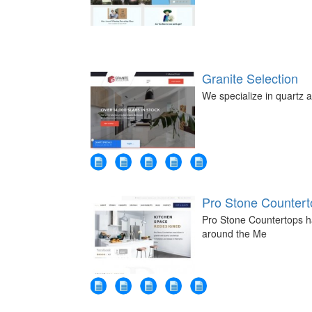
Granite Selection
We specialize in quartz a
Pro Stone Countert
Pro Stone Countertops ha
around the Me