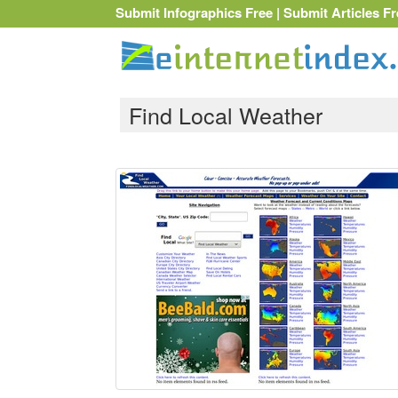
Submit Infographics Free
|
Submit Articles Fr
Find Local Weather