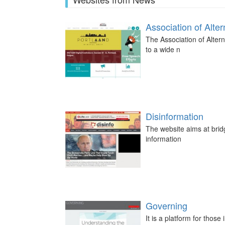
Association of Alt
The Association of Altern
to a wide n
Disinformation
The website aims at bridg
information
Governing
It is a platform for those 