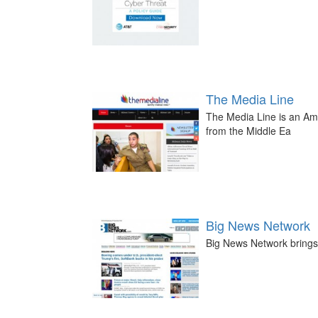
The Media Line
The Media Line is an Am
from the Middle Ea
Big News Network
Big News Network brings