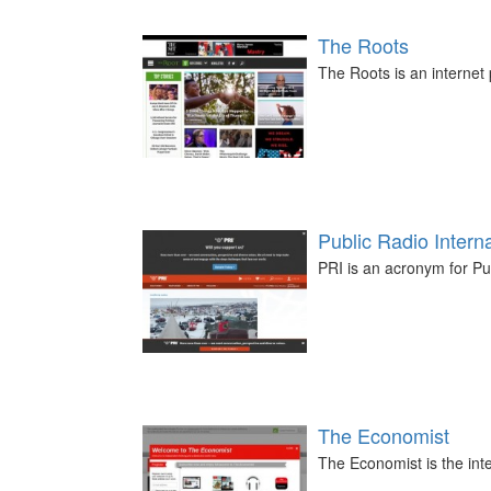
The Roots
The Roots is an internet 
Public Radio Interna
PRI is an acronym for Pub
The Economist
The Economist is the in