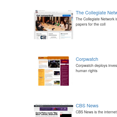
The Collegiate Net
The Collegiate Network i
papers for the coll
Corpwatch
Corpwatch deploys investi
human rights
CBS News
CBS News is the interne