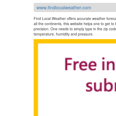
www.findlocalweather.com
Find Local Weather offers accurate weather forecas
all the continents, this website helps one to get to
precision. One needs to simply type in the zip code
temperature, humidity and pressure.