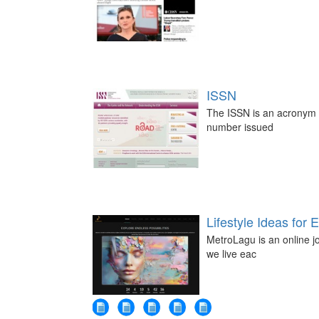
ISSN
The ISSN is an acronym fo
number issued
Lifestyle Ideas for 
MetroLagu is an online jo
we live eac