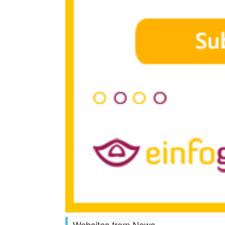
Websites from News