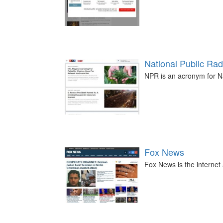
National Public Rad
NPR is an acronym for Na
Fox News
Fox News is the internet