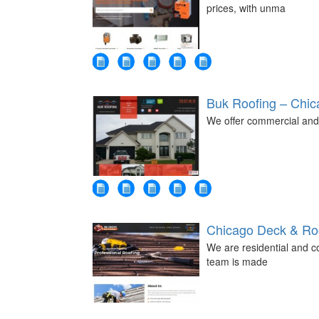
prices, with unma
Buk Roofing – Chi
We offer commercial and 
Chicago Deck & Roo
We are residential and c
team is made