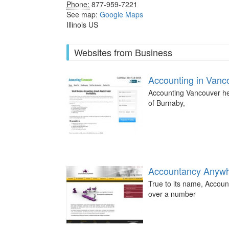
Phone:
877-959-7221
See map:
Google Maps
Illinois US
Websites from Business
Accounting in Vanc
Accounting Vancouver help
of Burnaby,
Accountancy Anyw
True to its name, Accoun
over a number