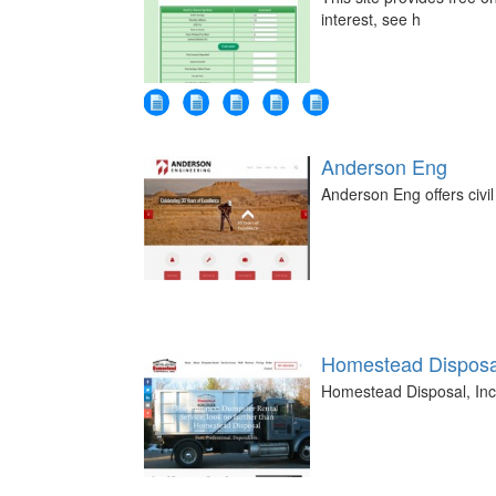
interest, see h
Anderson Eng
Anderson Eng offers civil
Homestead Disposal
Homestead Disposal, Inc