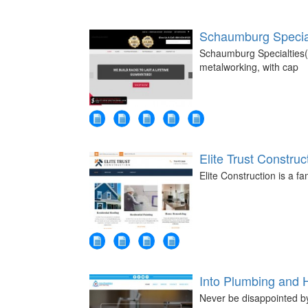
Schaumburg Specia
Schaumburg Specialties(L
metalworking, with cap
Elite Trust Construc
Elite Construction is a 
Into Plumbing and 
Never be disappointed by