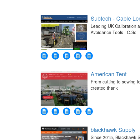
Subtech - Cable Loc
Leading UK Calibration 
Avoidance Tools | C.Sc
American Tent
From cutting to sewing to
created thank
blackhawk Supply
Since 2015, Blackhawk S