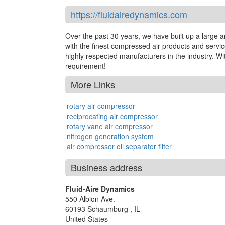
https://fluidairedynamics.com
Over the past 30 years, we have built up a large
with the finest compressed air products and serv
highly respected manufacturers in the industry. W
requirement!
More Links
rotary air compressor
reciprocating air compressor
rotary vane air compressor
nitrogen generation system
air compressor oil separator filter
Business address
Fluid-Aire Dynamics
550 Albion Ave.
60193
Schaumburg
,
IL
United States