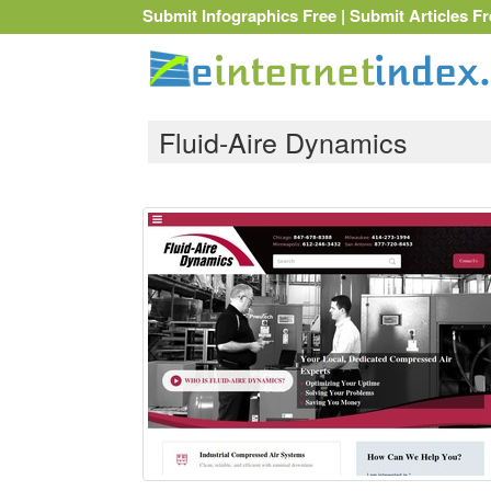
Submit Infographics Free
|
Submit Articles Fr
Fluid-Aire Dynamics