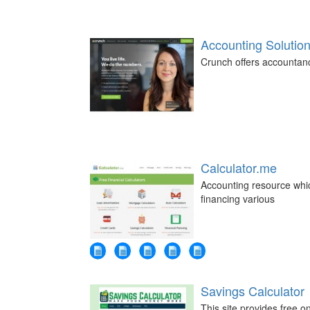
Accounting Solution
Crunch offers accountanc
Calculator.me
Accounting resource whic
financing various
Savings Calculator
This site provides free 