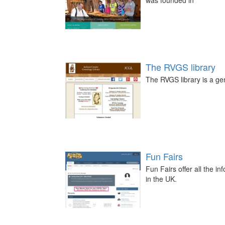
was founded in
The RVGS library
The RVGS library is a ge
Fun Fairs
Fun Fairs offer all the i
in the UK.