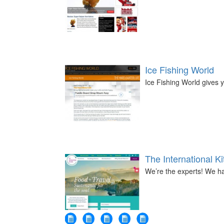
Ice Fishing World
Ice Fishing World gives y
The International K
We’re the experts! We ha