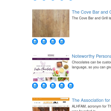
The Cove Bar and G
The Cove Bar and Grill is
Noteworthy Persona
Chocolates can be custo
language, so you can gi
The Association for 
ALHFAM, acronym for The