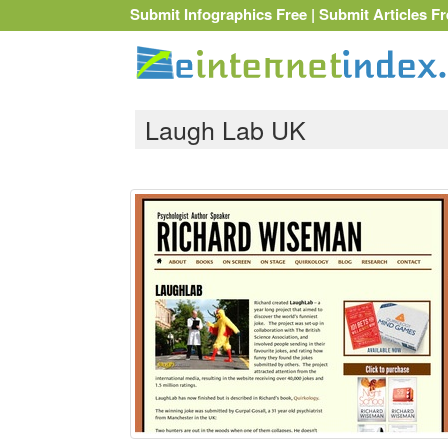
Submit Infographics Free
|
Submit Articles Fr
Laugh Lab UK