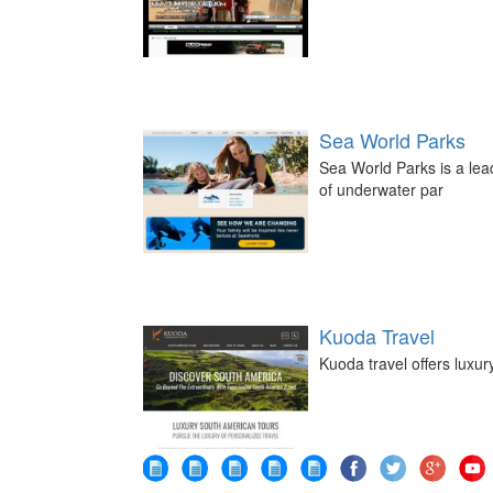
Sea World Parks
Sea World Parks is a le
of underwater par
Kuoda Travel
Kuoda travel offers luxur