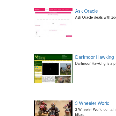
Ask Oracle
Ask Oracle deals with zod
Dartmoor Hawking
Dartmoor Hawking is a pri
3 Wheeler World
3 Wheeler World contains
bikes.