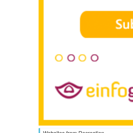
Websites from Recreation