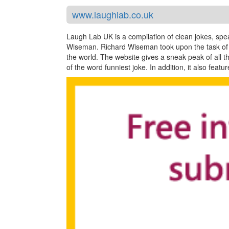
www.laughlab.co.uk
Laugh Lab UK is a compilation of clean jokes, sp
Wiseman. Richard Wiseman took upon the task of c
the world. The website gives a sneak peak of all t
of the word funniest joke. In addition, it also fea