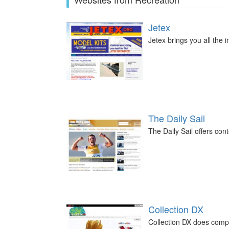
Jetex
Jetex brings you all the 
The Daily Sail
The Daily Sail offers cont
Collection DX
Collection DX does comp