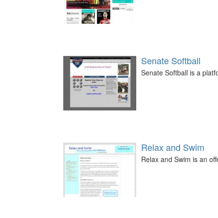
Senate Softball
Senate Softball is a plat
Relax and Swim
Relax and Swim is an off