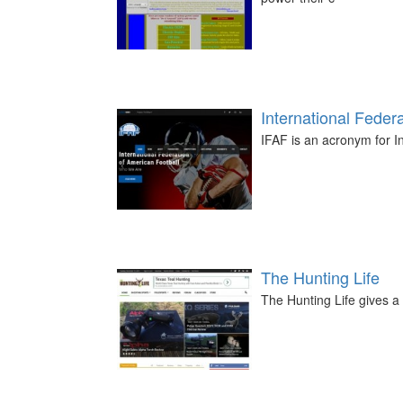
International Feder
IFAF is an acronym for I
The Hunting Life
The Hunting Life gives a 