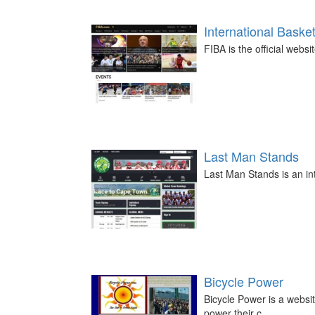
International Baske
FIBA is the official websi
Last Man Stands
Last Man Stands is an int
Bicycle Power
Bicycle Power is a websit
power their c