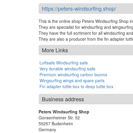
https://peters-windsurfing.shop/
This is the online shop Peters Windsurfing Shop 
They are specialist for windsurfing and wingsurfi
They have the full sortiment for all windsurfing an
They are also a producer from the fin adapter tuttl
More Links
Loftsails Windsurfing sails
Very durable windsurfing sails
Premium windsurfing carbon booms
Wingsurfing wings and spare parts
Fin adapter tuttle box to deep tuttle box
Business address
Peters Windsurfing Shop
Gonsenheimer Str. 52
55257
Budenheim
Germany