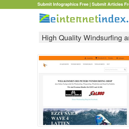
Submit Infographics Free
|
Submit Articles Fr
High Quality Windsurfing 