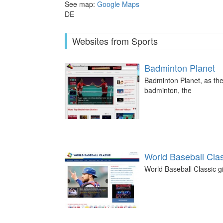
See map:
Google Maps
DE
Websites from Sports
Badminton Planet
Badminton Planet, as the
badminton, the
World Baseball Cla
World Baseball Classic gi