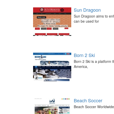
Sun Dragoon
Sun Dragoon aims to enha
can be used for
Born 2 Ski
Born 2 Ski is a platform 
America,
Beach Soccer
Beach Soccer Worldwide