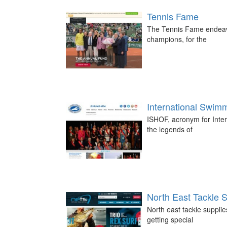
Tennis Fame
The Tennis Fame endeavo
champions, for the
International Swim
ISHOF, acronym for Inter
the legends of
North East Tackle S
North east tackle suppli
getting special