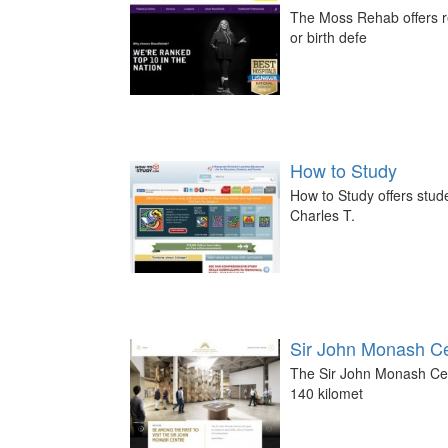
The Moss Rehab offers re
or birth defe
How to Study
How to Study offers stud
Charles T.
Sir John Monash C
The Sir John Monash Cent
140 kilomet