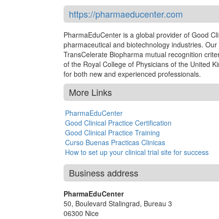
https://pharmaeducenter.com
PharmaEduCenter is a global provider of Good Clinic
pharmaceutical and biotechnology industries. Our 
TransCelerate Biopharma mutual recognition criter
of the Royal College of Physicians of the United K
for both new and experienced professionals.
More Links
PharmaEduCenter
Good Clinical Practice Certification
Good Clinical Practice Training
Curso Buenas Practicas Clinicas
How to set up your clinical trial site for success
Business address
PharmaEduCenter
50, Boulevard Stalingrad, Bureau 3
06300
Nice