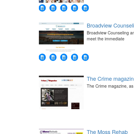
Broadview Counsel
Broadview Counseling an
meet the immediate
The Crime magazin
The Crime magazine, as t
The Moss Rehab