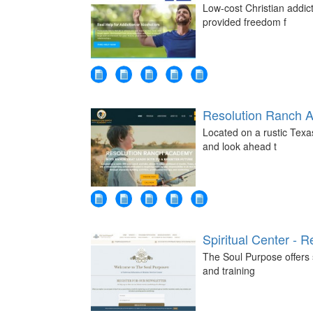
Low-cost Christian addic
provided freedom f
Resolution Ranch 
Located on a rustic Tex
and look ahead t
Spiritual Center - R
The Soul Purpose offers s
and training