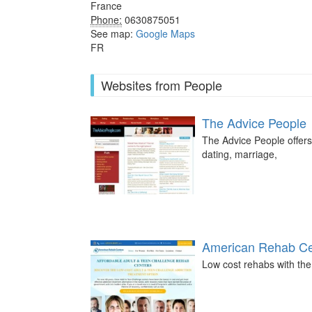
France
Phone:
0630875051
See map:
Google Maps
FR
Websites from People
The Advice People
The Advice People offers
dating, marriage,
American Rehab Ce
Low cost rehabs with the