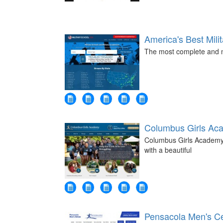
America's Best Mili
The most complete and mo
Columbus Girls Ac
Columbus Girls Academy -
with a beautiful
Pensacola Men's Ce