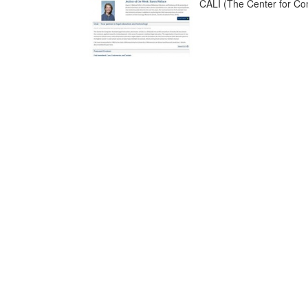
CALI (The Center for Comp