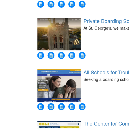
Private Boarding S
At St. George's, we mak
All Schools for Tro
Seeking a boarding schoo
The Center for Comp