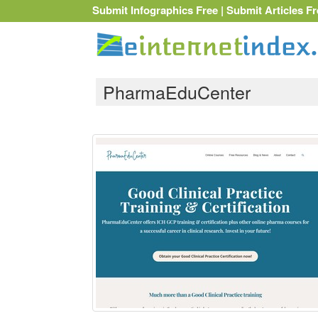
Submit Infographics Free
|
Submit Articles Fr
PharmaEduCenter