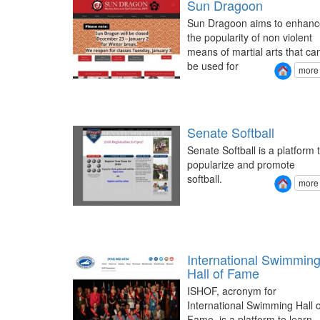
Sun Dragoon
Sun Dragoon aims to enhanc
the popularity of non violent
means of martial arts that ca
be used for
more
Senate Softball
Senate Softball is a platform 
popularize and promote
softball.
more
International Swimmin
Hall of Fame
ISHOF, acronym for
International Swimming Hall o
Fame, is a platform to learn