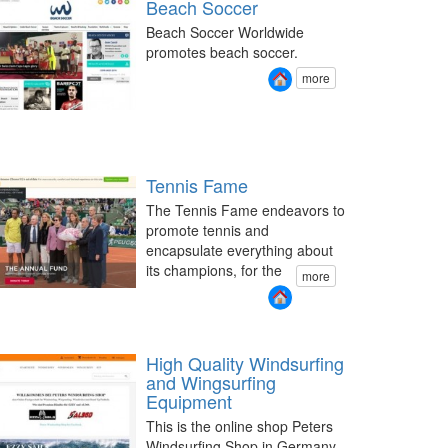
Beach Soccer
Beach Soccer Worldwide
promotes beach soccer.
more
Tennis Fame
The Tennis Fame endeavors to
promote tennis and
encapsulate everything about
its champions, for the
more
High Quality Windsurfing
and Wingsurfing
Equipment
This is the online shop Peters
Windsurfing Shop in Germany.