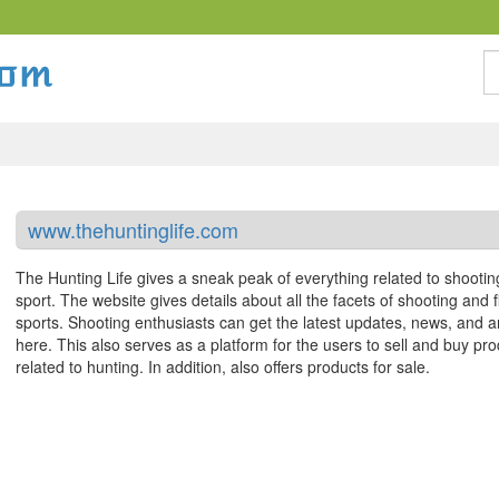
S
www.thehuntinglife.com
The Hunting Life gives a sneak peak of everything related to shootin
sport. The website gives details about all the facets of shooting and f
sports. Shooting enthusiasts can get the latest updates, news, and ar
here. This also serves as a platform for the users to sell and buy pr
related to hunting. In addition, also offers products for sale.