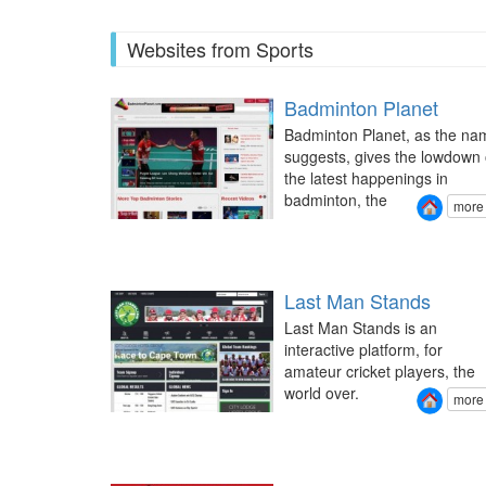
Websites from Sports
Badminton Planet
Badminton Planet, as the na
suggests, gives the lowdown 
the latest happenings in
badminton, the
more
Last Man Stands
Last Man Stands is an
interactive platform, for
amateur cricket players, the
world over.
more