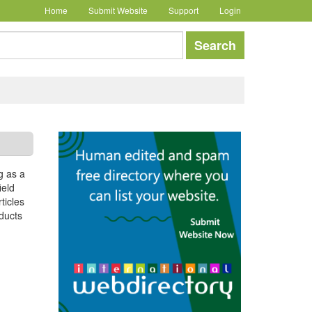
Home
Submit Website
Support
Login
earch
Search
g as a
ield
ticles
oducts