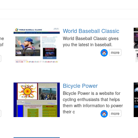
World Baseball Classic
me
World Baseball Classic gives
of
you the latest in baseball.
more
Bicycle Power
Bicycle Power is a website for
cycling enthusiasts that helps
them with information to power
their c
more