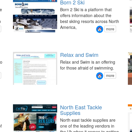
Born 2 Ski
e
Born 2 Ski is a platform that
offers information about the
n
best skiing resorts across North
America,
more
Relax and Swim
to
Relax and Swim is an offering
for those afraid of swimming.
more
g
North East Tackle
Supplies
North east tackle supplies are
f
one of the leading vendors in
the Uk when it comes to getting