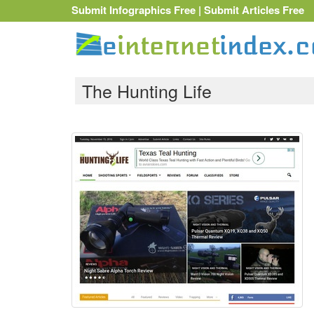
Submit Infographics Free
|
Submit Articles Free
The Hunting Life