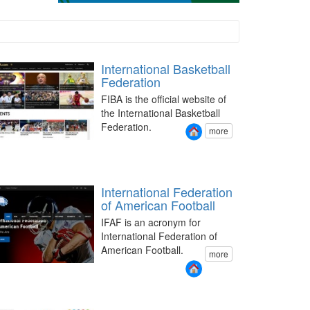
International Basketball
Federation
FIBA is the official website of
the International Basketball
Federation.
more
International Federation
of American Football
IFAF is an acronym for
International Federation of
American Football.
more