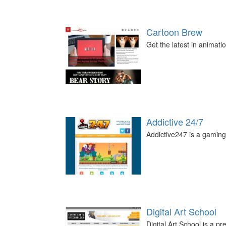
Cartoon Brew
Get the latest in animati
Addictive 24/7
Addictive247 is a gaming 
Digital Art School
Digital Art School is a p