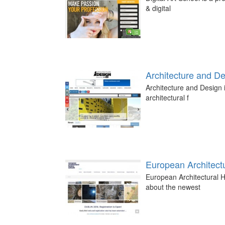
& digital
Architecture and D
Architecture and Design i
architectural f
European Architectu
European Architectural H
about the newest