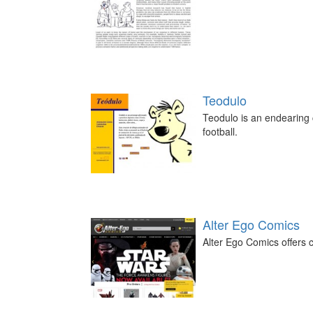
Teodulo
Teodulo is an endearing c
football.
Alter Ego Comics
Alter Ego Comics offers c