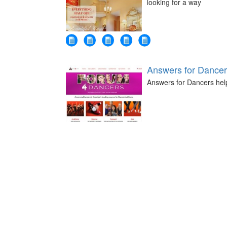
looking for a way
Answers for Dance
Answers for Dancers help