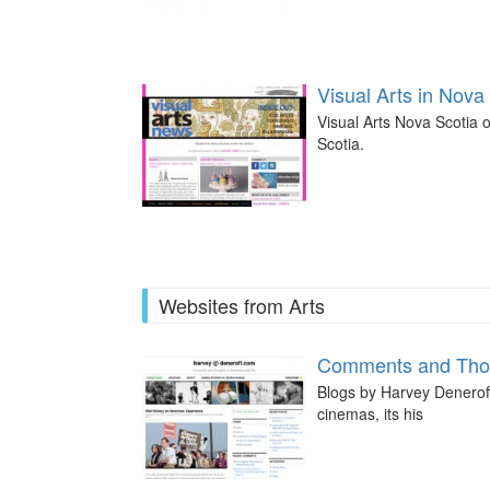
Visual Arts in Nova
Visual Arts Nova Scotia o
Scotia.
Websites from Arts
Comments and Thou
Blogs by Harvey Deneroff,
cinemas, its his