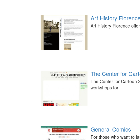
Art History Florenc
Art History Florence offer
The Center for Car
The Center for Cartoon S
workshops for
General Comics
For those who want to la