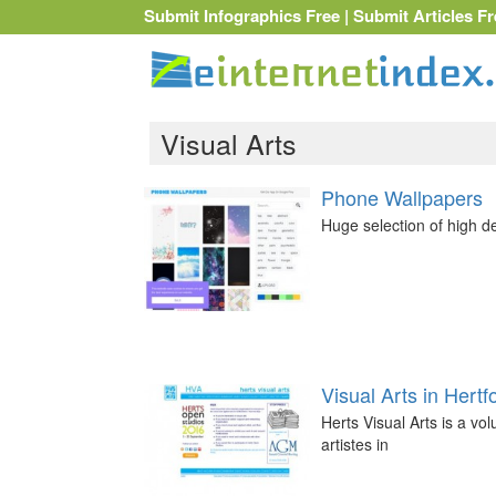
Submit Infographics Free
|
Submit Articles Fr
Visual Arts
Phone Wallpapers
Huge selection of high de
Visual Arts in Hertf
Herts Visual Arts is a vo
artistes in