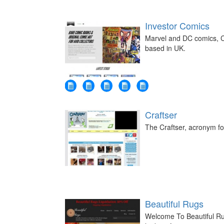
Investor Comics
Marvel and DC comics, C
based in UK.
Craftser
The Craftser, acronym for
Beautiful Rugs
Welcome To Beautiful Ru