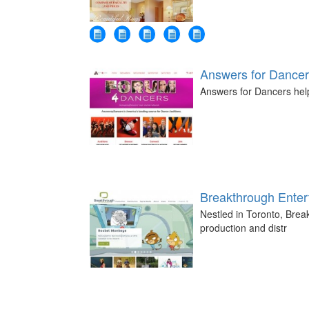
Answers for Dance
Answers for Dancers help
Breakthrough Enter
Nestled in Toronto, Break
production and distr