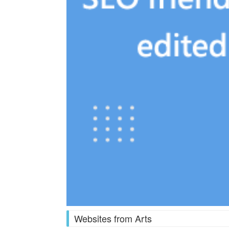
Websites from Arts