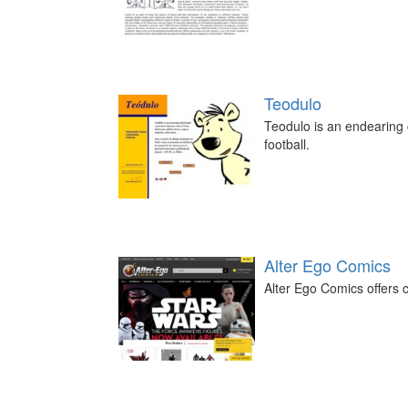
Teodulo
Teodulo is an endearing c
football.
Alter Ego Comics
Alter Ego Comics offers c