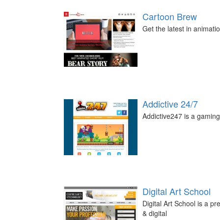
Cartoon Brew
Get the latest in animati
Addictive 24/7
Addictive247 is a gaming 
Digital Art School
Digital Art School is a p
& digital