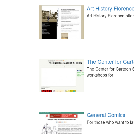
Art History Florenc
Art History Florence offer
The Center for Car
The Center for Cartoon S
workshops for
General Comics
For those who want to la