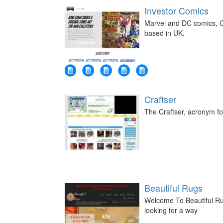
Investor Comics
Marvel and DC comics, C
based in UK.
Craftser
The Craftser, acronym for
Beautiful Rugs
Welcome To Beautiful Ru
looking for a way