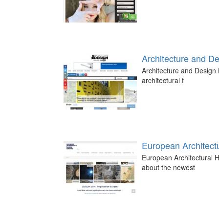
Architecture and D
Architecture and Design i
architectural f
European Architectu
European Architectural H
about the newest