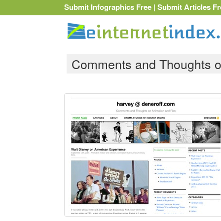
Submit Infographics Free
|
Submit Articles Fr
Comments and Thoughts on