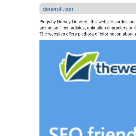
deneroff.com
Blogs by Harvey Deneroff, this website carries load
animation films, artistes, animation characters, an
The websites offers plethora of information about