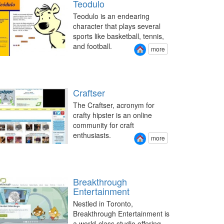
Teodulo
Teodulo is an endearing
character that plays several
sports like basketball, tennis,
and football.
more
Craftser
The Craftser, acronym for
crafty hipster is an online
community for craft
enthusiasts.
more
Breakthrough
Entertainment
Nestled in Toronto,
Breakthrough Entertainment is
a world-class studio offering