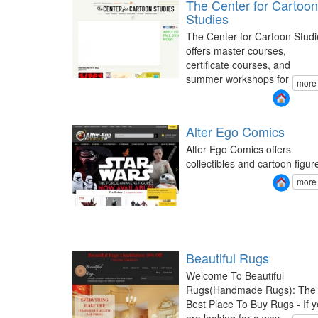
The Center for Cartoon
Studies
The Center for Cartoon Studi
offers master courses,
certificate courses, and
summer workshops for
more
Alter Ego Comics
Alter Ego Comics offers
collectibles and cartoon figur
more
Beautiful Rugs
Welcome To Beautiful
Rugs(Handmade Rugs): The
Best Place To Buy Rugs - If 