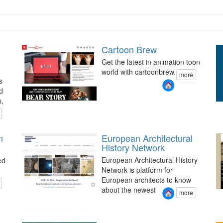
Cartoon Brew
Get the latest in animation toon
world with cartoonbrew.
more
s
d
s,
n
European Architectural
History Network
European Architectural History
ed
Network is platform for
European architects to know
about the newest
more