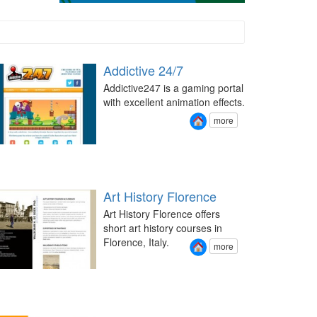
Addictive 24/7
Addictive247 is a gaming portal
with excellent animation effects.
more
Art History Florence
Art History Florence offers
short art history courses in
Florence, Italy.
more