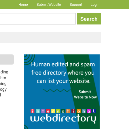
Home
Submit Website
Support
Login
earch
Search
uding
ther
ning
logy
d