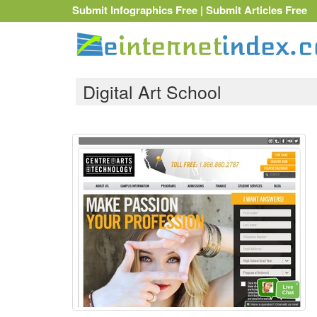
Submit Infographics Free
|
Submit Articles Free
Digital Art School