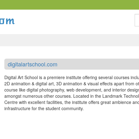
S
digitalartschool.com
Digital Art School is a premiere institute offering several courses incl
2D animation & digital art, 3D animation & visual effects apart from o
course like digital photography, web development, and interior desig
amongst numerous other courses. Located in the Landmark Techno
Centre with excellent facilities, the institute offers great ambience an
infrastructure for the student community.