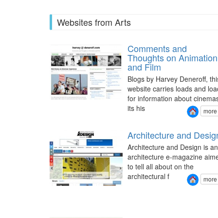
Websites from Arts
Comments and
Thoughts on Animation
and Film
Blogs by Harvey Deneroff, thi
website carries loads and loa
for information about cinema
its his
more
Architecture and Desig
Architecture and Design is an
architecture e-magazine aim
to tell all about on the
architectural f
more