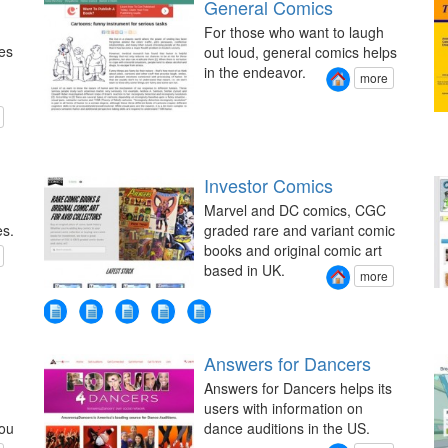
General Comics
For those who want to laugh
es
out loud, general comics helps
in the endeavor.
more
Investor Comics
Marvel and DC comics, CGC
es.
graded rare and variant comic
books and original comic art
based in UK.
more
Answers for Dancers
Answers for Dancers helps its
users with information on
you
dance auditions in the US.