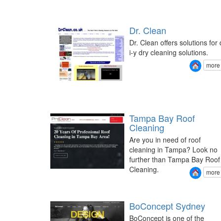
Dr. Clean
Dr. Clean offers solutions for 
i-y dry cleaning solutions.
more
Tampa Bay Roof
Cleaning
Are you in need of roof
cleaning in Tampa? Look no
further than Tampa Bay Roof
Cleaning.
more
BoConcept Sydney
BoConcept is one of the