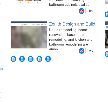
bathroom cabinets availabl
more
Zenith Design and Build
Home remodeling, home
g
renovation, basements
remodeling, and kitchen and
bathroom remodeling are
amon
more
gn