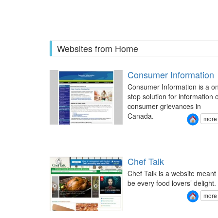
Pages
Websites from Home
Consumer Information
Consumer Information is a o
stop solution for information 
consumer grievances in
Canada.
more
Chef Talk
Chef Talk is a website meant 
be every food lovers’ delight.
more