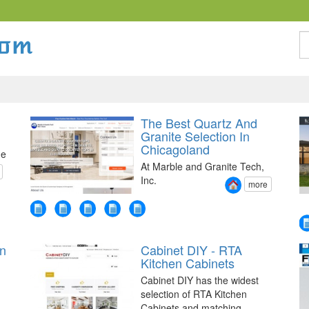
S
The Best Quartz And
Granite Selection In
Chicagoland
he
At Marble and Granite Tech,
Inc.
more
on
Cabinet DIY - RTA
g
Kitchen Cabinets
Cabinet DIY has the widest
selection of RTA Kitchen
Cabinets and matching