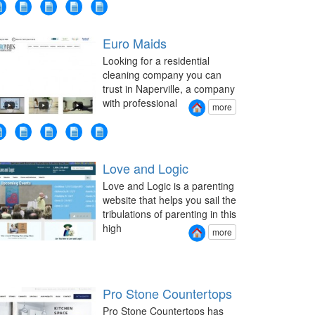
Euro Maids
Looking for a residential
cleaning company you can
trust in Naperville, a company
with professional
more
Love and Logic
Love and Logic is a parenting
website that helps you sail the
tribulations of parenting in this
high
more
Pro Stone Countertops
Pro Stone Countertops has