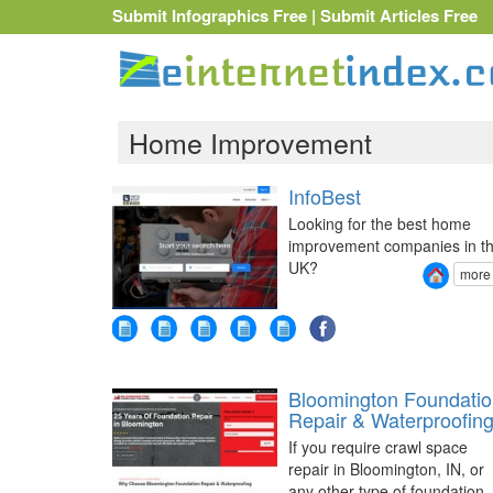
Submit Infographics Free
|
Submit Articles Free
Home Improvement
InfoBest
Looking for the best home
improvement companies in t
UK?
more
Bloomington Foundati
Repair & Waterproofin
If you require crawl space
repair in Bloomington, IN, or
any other type of foundation