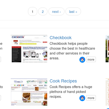
1
2
next ›
last »
Checkbook
ne
Checkbook helps people
on
choose the best in healthcare
and other services in their
areas.
more
Cook Recipes
to
Cook Recipes offers a huge
plethora of hand picked
recipes.
more