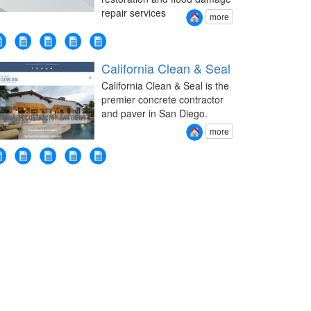
repair services
more
California Clean & Seal
California Clean & Seal is the
premier concrete contractor
and paver in San Diego.
more