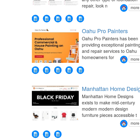
repair, look n
more
Oahu Pro Painters
Oahu Pro Painters has been
providing exceptional paintin
and repair services to Oahu
homeowners for
more
Manhattan Home Desi
Manhattan Home Designs
exists to make mid-century
modern modern design
furniture pieces accessible t
more