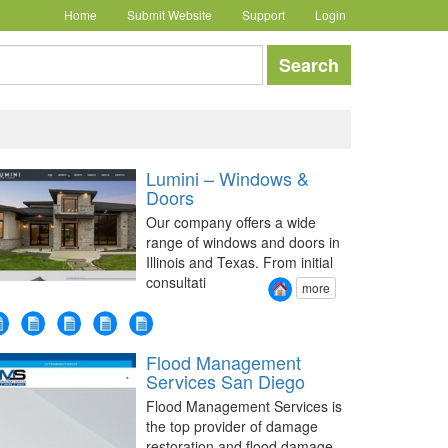
Home
Submit Website
Support
Login
earch
Search
Lumini – Windows &
Doors
Our company offers a wide
range of windows and doors in
Illinois and Texas. From initial
consultati
more
Flood Management
Services San Diego
Flood Management Services is
the top provider of damage
restoration and flood damage