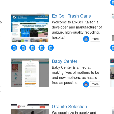
Ex Cell Trash Cans
d-
Welcome to Ex-Cell Kaiser, a
developer and manufacturer of
unique, high-quality recycling,
hospitali
more
Baby Center
Baby Center is aimed at
making lives of mothers to be
and new mothers, as hassle
free as possible.
more
Granite Selection
We specialize in quartz and