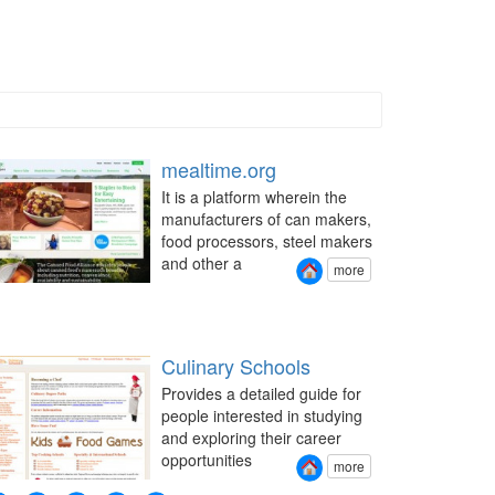
mealtime.org
It is a platform wherein the
manufacturers of can makers,
food processors, steel makers
and other a
more
Culinary Schools
Provides a detailed guide for
people interested in studying
and exploring their career
opportunities
more