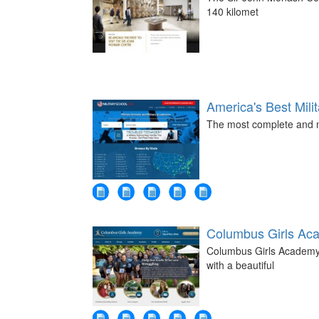
140 kilomet
America's Best Mili
The most complete and mo
Columbus Girls Ac
Columbus Girls Academy -
with a beautiful