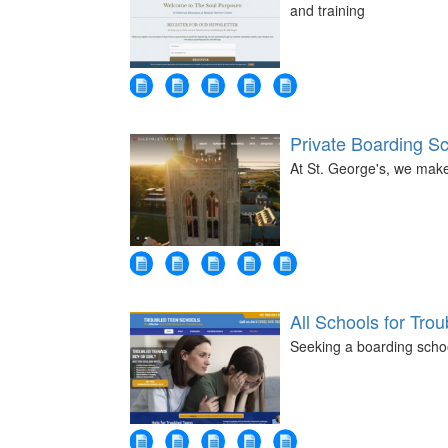
and training
Private Boarding S
At St. George's, we mak
All Schools for Tro
Seeking a boarding schoo