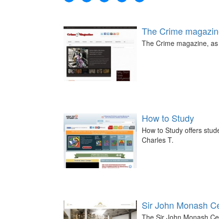
The Crime magazin
The Crime magazine, as t
How to Study
How to Study offers stud
Charles T.
Sir John Monash C
The Sir John Monash Cent