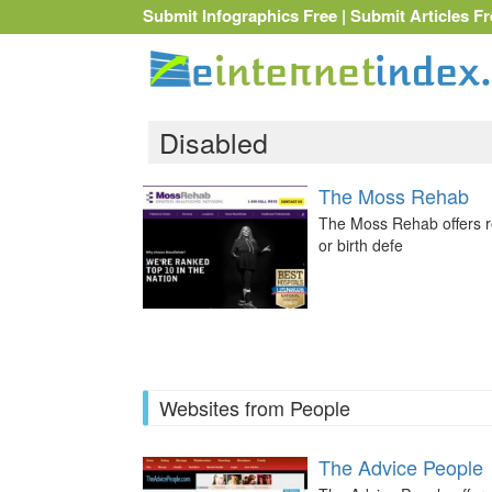
Submit Infographics Free
|
Submit Articles Fr
Disabled
The Moss Rehab
The Moss Rehab offers re
or birth defe
Websites from People
The Advice People