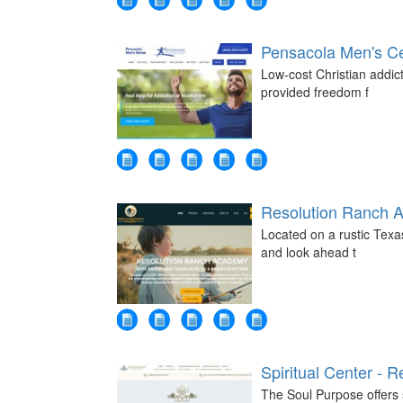
Pensacola Men's Ce
Low-cost Christian addic
provided freedom f
Resolution Ranch 
Located on a rustic Tex
and look ahead t
Spiritual Center - R
The Soul Purpose offers s