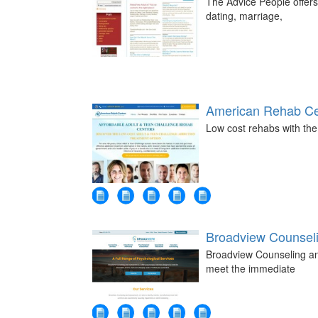
The Advice People offers
dating, marriage,
American Rehab Ce
Low cost rehabs with the
Broadview Counsel
Broadview Counseling an
meet the immediate