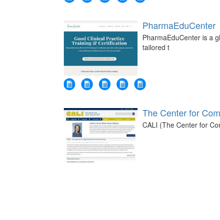
PharmaEduCenter
PharmaEduCenter is a glob
tailored t
The Center for Comp
CALI (The Center for Comp