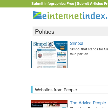
Submit Infographics Free
|
Submit Articles Fr
Politics
Simpol
Simpol that stands for Si
take part an
Websites from People
The Advice People