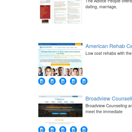
The Advice People offers
dating, marriage,
American Rehab Ce
Low cost rehabs with the
Broadview Counsel
Broadview Counseling an
meet the immediate