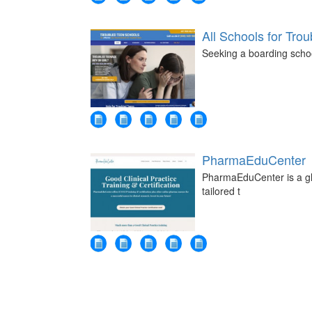
All Schools for Tro
Seeking a boarding schoo
PharmaEduCenter
PharmaEduCenter is a glob
tailored t