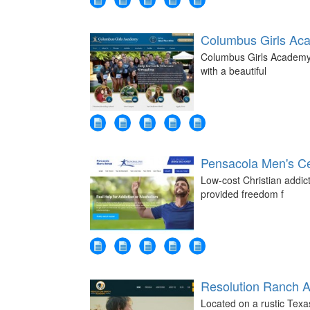
Columbus Girls Ac
Columbus Girls Academy -
with a beautiful
Pensacola Men's Ce
Low-cost Christian addic
provided freedom f
Resolution Ranch 
Located on a rustic Tex