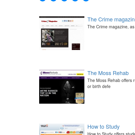
The Crime magazin
The Crime magazine, as t
The Moss Rehab
The Moss Rehab offers re
or birth defe
How to Study
How to Study offers stud