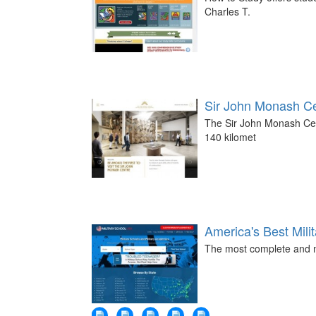
Charles T.
Sir John Monash C
The Sir John Monash Cent
140 kilomet
America's Best Mili
The most complete and mo