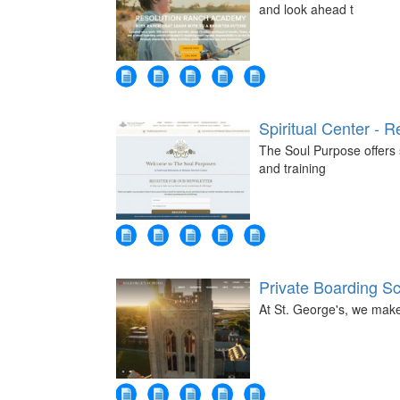
and look ahead t
Spiritual Center - R
The Soul Purpose offers s
and training
Private Boarding S
At St. George's, we mak