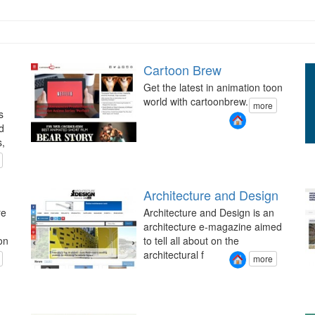
Cartoon Brew
Get the latest in animation toon
world with cartoonbrew.
more
s
d
s,
Architecture and Design
re
Architecture and Design is an
architecture e-magazine aimed
on
to tell all about on the
architectural f
more