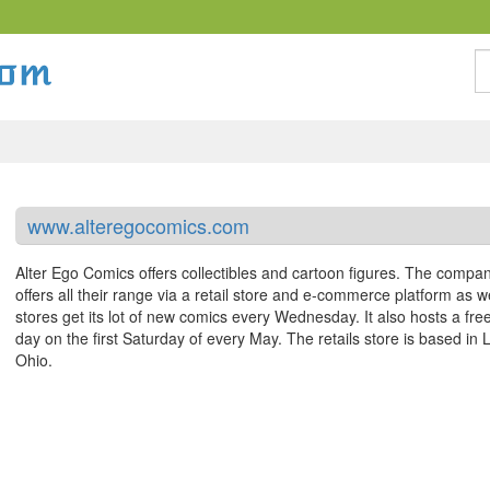
S
www.alteregocomics.com
Alter Ego Comics offers collectibles and cartoon figures. The compa
offers all their range via a retail store and e-commerce platform as w
stores get its lot of new comics every Wednesday. It also hosts a fre
day on the first Saturday of every May. The retails store is based in 
Ohio.