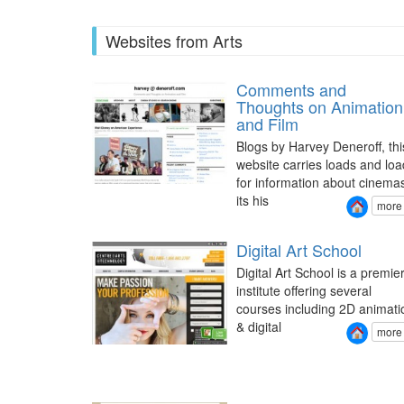
Websites from Arts
Comments and
Thoughts on Animation
and Film
Blogs by Harvey Deneroff, thi
website carries loads and loa
for information about cinema
its his
more
Digital Art School
Digital Art School is a premie
institute offering several
courses including 2D animati
& digital
more