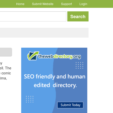
Home
Submit Website
Support
Login
earch
Search
ny
ell. The
e comic
Lima,