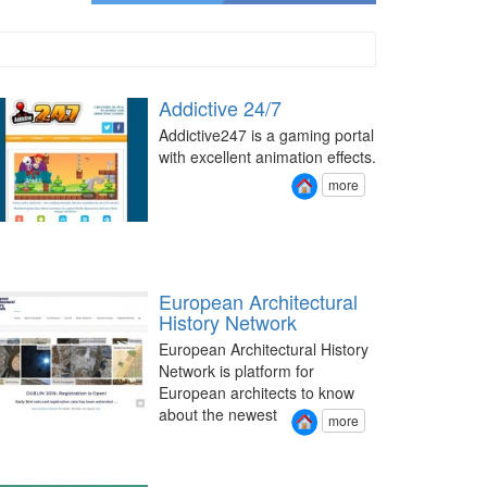
Addictive 24/7
Addictive247 is a gaming portal
with excellent animation effects.
more
European Architectural
History Network
European Architectural History
Network is platform for
European architects to know
about the newest
more