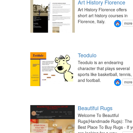
Art History Florence
Art History Florence offers
short art history courses in
Florence, Italy.
more
Teodulo
Teodulo is an endearing
character that plays several
sports like basketball, tennis,
and football.
more
Beautiful Rugs
Welcome To Beautiful
Rugs(Handmade Rugs): The
Best Place To Buy Rugs - If 