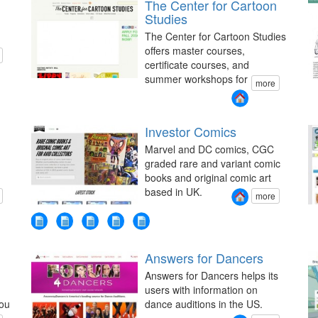
The Center for Cartoon
Studies
The Center for Cartoon Studies
offers master courses,
certificate courses, and
summer workshops for
more
Investor Comics
Marvel and DC comics, CGC
graded rare and variant comic
books and original comic art
based in UK.
more
Answers for Dancers
Answers for Dancers helps its
users with information on
you
dance auditions in the US.