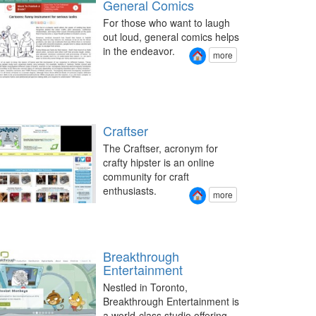
General Comics
For those who want to laugh
out loud, general comics helps
in the endeavor.
more
Craftser
The Craftser, acronym for
crafty hipster is an online
community for craft
enthusiasts.
more
Breakthrough
Entertainment
Nestled in Toronto,
Breakthrough Entertainment is
a world-class studio offering