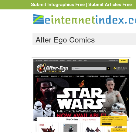
Submit Infographics Free
|
Submit Articles Free
Alter Ego Comics