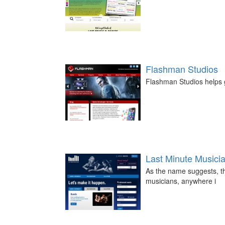
Flashman Studios
Flashman Studios helps 
Last Minute Musici
As the name suggests, th
musicians, anywhere i