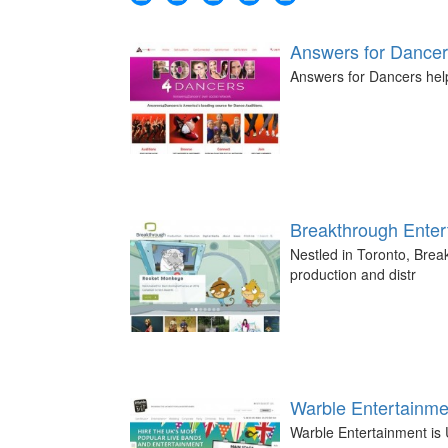
Answers for Dance
Answers for Dancers help
Breakthrough Enter
Nestled in Toronto, Break
production and distr
Warble Entertainme
Warble Entertainment is