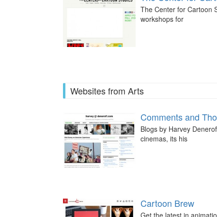
The Center for Cartoon S
workshops for
Websites from Arts
Comments and Thou
Blogs by Harvey Deneroff,
cinemas, its his
Cartoon Brew
Get the latest in animati