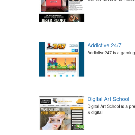
Addictive 24/7
Addictive247 is a gaming 
Digital Art School
Digital Art School is a p
& digital