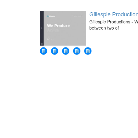
Gillespie Productio
Gillespie Productions - W
between two of