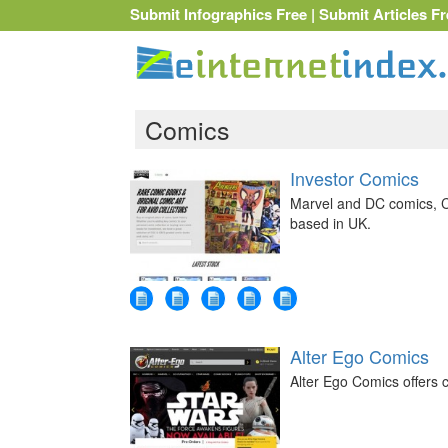
Submit Infographics Free
|
Submit Articles Fr
Comics
Investor Comics
Marvel and DC comics, C
based in UK.
Alter Ego Comics
Alter Ego Comics offers c