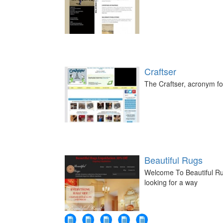
Craftser
The Craftser, acronym for
Beautiful Rugs
Welcome To Beautiful Ru
looking for a way