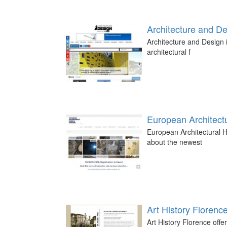
Architecture and D
Architecture and Design i
architectural f
European Architectu
European Architectural H
about the newest
Art History Florenc
Art History Florence offer