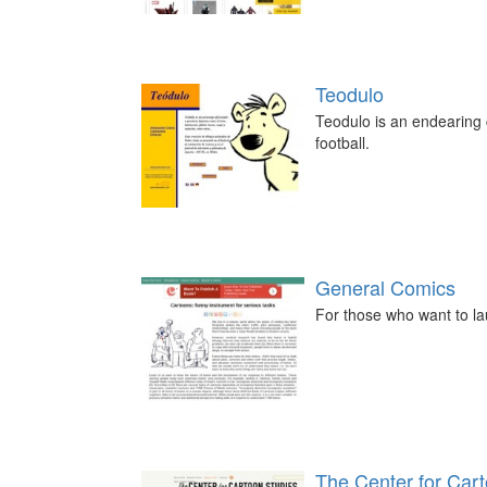
Teodulo
Teodulo is an endearing c
football.
General Comics
For those who want to la
The Center for Car