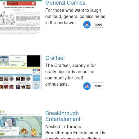
General Comics
For those who want to laugh
out loud, general comics helps
in the endeavor.
more
Craftser
The Craftser, acronym for
crafty hipster is an online
community for craft
enthusiasts.
more
Breakthrough
Entertainment
Nestled in Toronto,
Breakthrough Entertainment is
a world-class studio offering