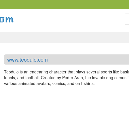
S
www.teodulo.com
Teodulo is an endearing character that plays several sports like bask
tennis, and football. Created by Pedro Aran, the lovable dog comes in
various animated avatars, comics, and on t-shirts.