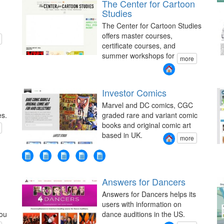
The Center for Cartoon
Studies
The Center for Cartoon Studies
offers master courses,
certificate courses, and
summer workshops for
more
Investor Comics
Marvel and DC comics, CGC
es.
graded rare and variant comic
books and original comic art
based in UK.
more
Answers for Dancers
Answers for Dancers helps its
users with information on
you
dance auditions in the US.