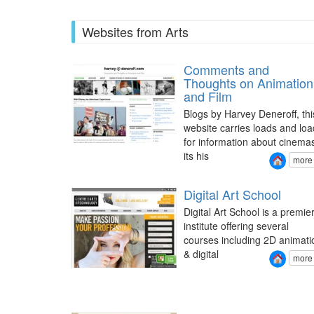
Websites from Arts
Comments and
Thoughts on Animation
and Film
Blogs by Harvey Deneroff, thi
website carries loads and loa
for information about cinema
its his
more
Digital Art School
Digital Art School is a premie
institute offering several
courses including 2D animati
& digital
more