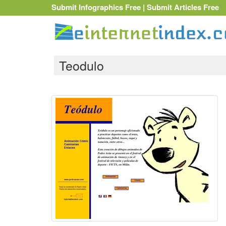
Submit Infographics Free
|
Submit Articles Free
Teodulo