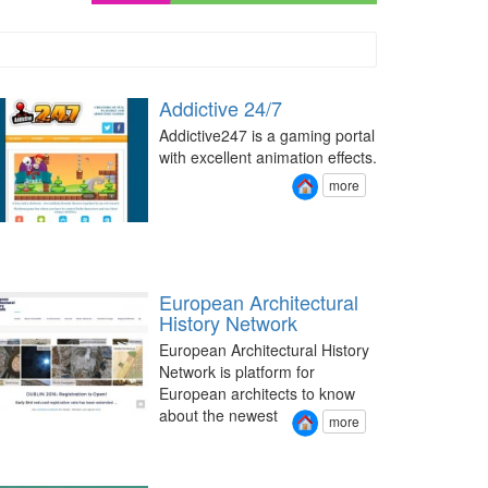
Addictive 24/7
Addictive247 is a gaming portal
with excellent animation effects.
more
European Architectural
History Network
European Architectural History
Network is platform for
European architects to know
about the newest
more