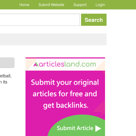
Home
Submit Website
Support
Login
earch
Search
etball,
 its