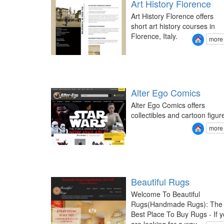
Art History Florence
Art History Florence offers
short art history courses in
Florence, Italy.
more
Alter Ego Comics
Alter Ego Comics offers
collectibles and cartoon figur
more
Beautiful Rugs
Welcome To Beautiful
Rugs(Handmade Rugs): The
Best Place To Buy Rugs - If 