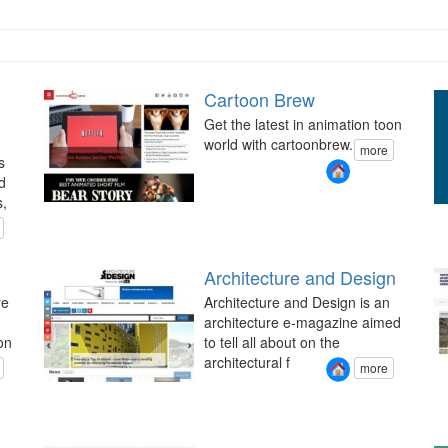
Cartoon Brew
Get the latest in animation toon
world with cartoonbrew.
more
s
d
s,
Architecture and Design
re
Architecture and Design is an
architecture e-magazine aimed
on
to tell all about on the
architectural f
more