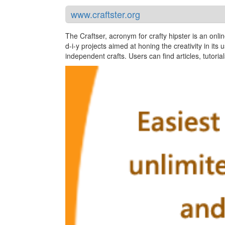
www.craftster.org
The Craftser, acronym for crafty hipster is an onli
d-i-y projects aimed at honing the creativity in its 
independent crafts. Users can find articles, tutori