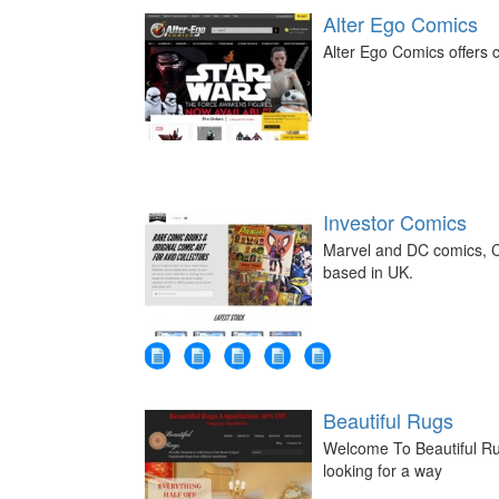
Alter Ego Comics
Alter Ego Comics offers c
Investor Comics
Marvel and DC comics, C
based in UK.
Beautiful Rugs
Welcome To Beautiful Ru
looking for a way