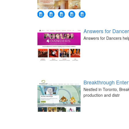
Answers for Dance
Answers for Dancers help
Breakthrough Enter
Nestled in Toronto, Break
production and distr