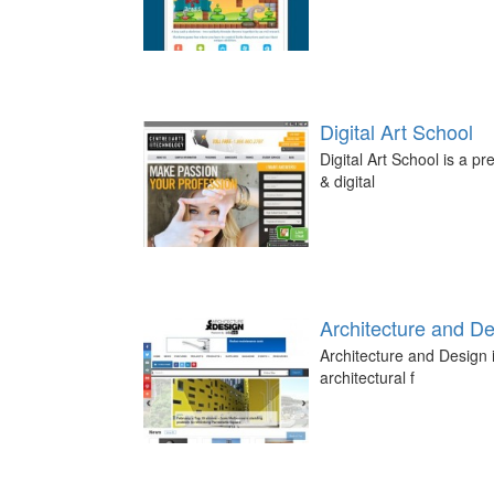
Digital Art School
Digital Art School is a p
& digital
Architecture and D
Architecture and Design i
architectural f