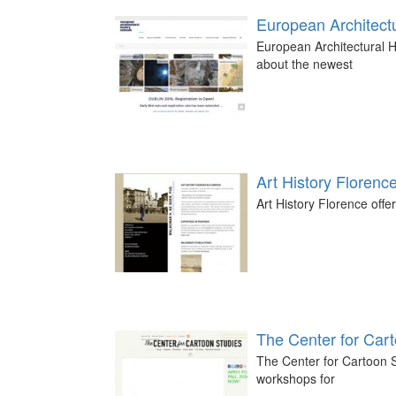
European Architectu
European Architectural H
about the newest
Art History Florenc
Art History Florence offer
The Center for Car
The Center for Cartoon S
workshops for