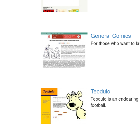
General Comics
For those who want to la
Teodulo
Teodulo is an endearing c
football.