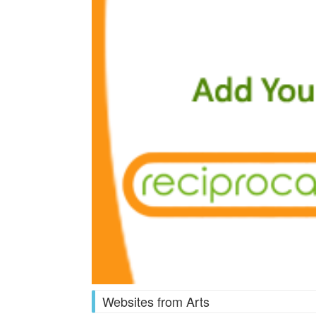
Websites from Arts