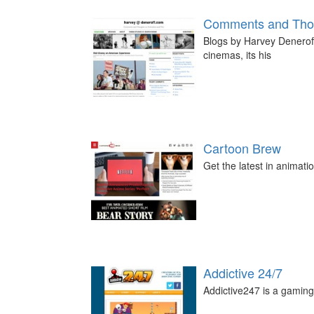
Comments and Thou
Blogs by Harvey Deneroff,
cinemas, its his
Cartoon Brew
Get the latest in animati
Addictive 24/7
Addictive247 is a gaming 