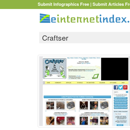
Submit Infographics Free
|
Submit Articles Fr
Craftser